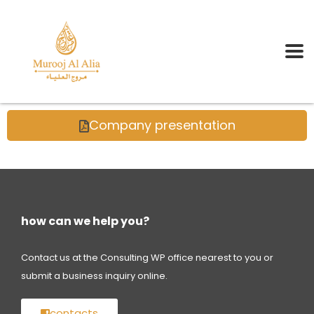
Company presentation
how can we help you?
Contact us at the Consulting WP office nearest to you or
submit a business inquiry online.
contacts