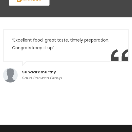
“Excellent food, great taste, timely preparation.
Congrats keep it up”
Sundaramurthy
Saud Bahwan Group