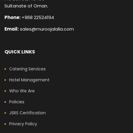
Sultanate of Oman.
Phone:
+968 22524194
Email:
sales@muroojalalia.com
QUICK LINKS
Catering Services
Hotel Management
Who We Are
Policies
JSRS Certification
Privacy Policy