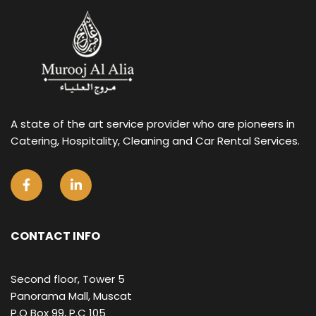
A state of the art service provider who are pioneers in
Catering, Hospitality, Cleaning and Car Rental Services.
CONTACT INFO
Second floor, Tower 5
Panorama Mall, Muscat
P.O Box 99, P.C 105