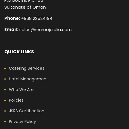
P.O Box 99, P.C 105
Sultanate of Oman.
Phone:
+968 22524194
Email:
sales@muroojalalia.com
QUICK LINKS
Catering Services
Hotel Management
Who We Are
Policies
JSRS Certification
Privacy Policy