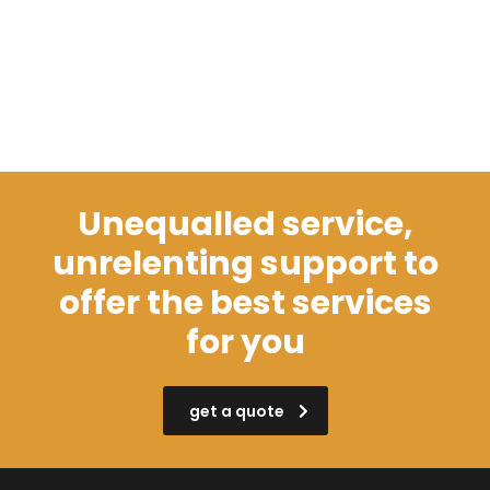
Unequalled service,
unrelenting support to
offer the best services
for you
get a quote