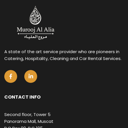
A state of the art service provider who are pioneers in
Catering, Hospitality, Cleaning and Car Rental Services.
CONTACT INFO
Second floor, Tower 5
Panorama Mall, Muscat