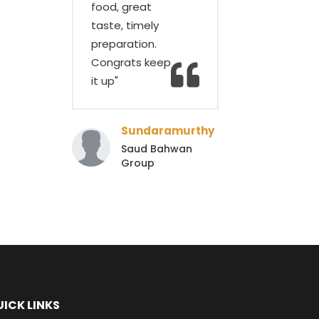
food, great
taste, timely
preparation.
Congrats keep
it up"
Sundaramurthy
Saud Bahwan
Group
ICK LINKS