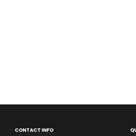
CONTACT INFO
QU