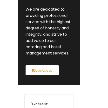
We are dedicated to
providing professional
service with the highest
degree of honesty and
integrity, and strive to
add value to our
catering and hotel
management services.
contacts
"Excellent