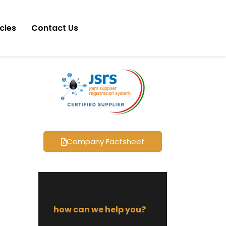
icies
Contact Us
Company Factsheet
how can we help you?