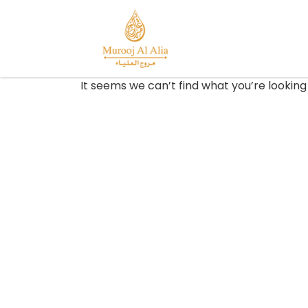
It seems we can’t find what you’re looking