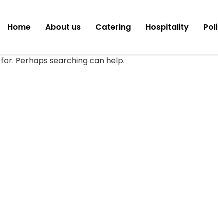
Home
About us
Catering
Hospitality
Pol
 for. Perhaps searching can help.